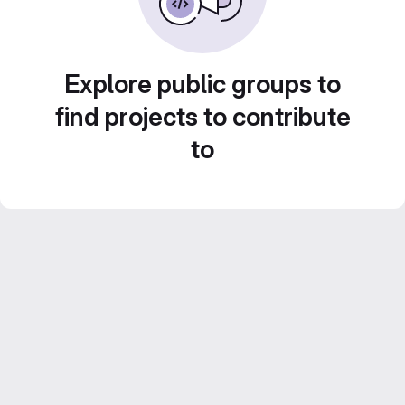
Explore public groups to
find projects to contribute
to