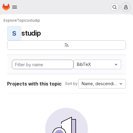
Homepage
Skip to main content
M
Explore
Topics
studip
studip
S
BibTeX
Projects with this topic
Name, descending
Sort by: