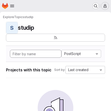
Homepage
Skip to main content
M
Explore
Topics
studip
studip
S
PostScript
Projects with this topic
Last created
Sort by: