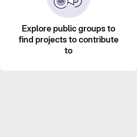
Explore public groups to
find projects to contribute
to