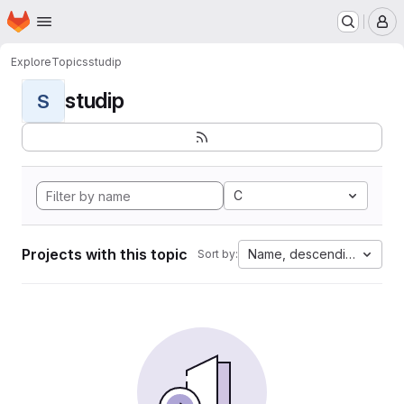
Homepage
Skip to main content
M
Explore
Topics
studip
studip
S
C
Projects with this topic
Name, descending
Sort by: