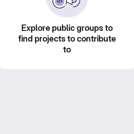
Explore public groups to
find projects to contribute
to