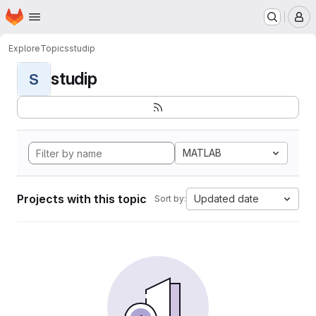
Homepage
Skip to main content
M
Explore
Topics
studip
studip
S
MATLAB
Projects with this topic
Updated date
Sort by: