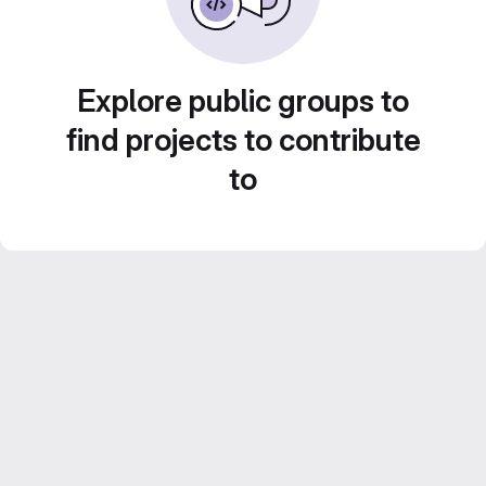
Explore public groups to
find projects to contribute
to