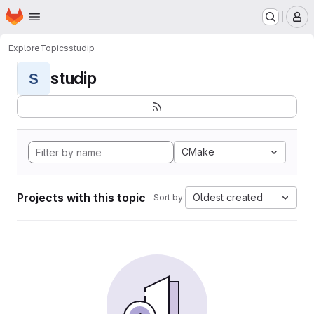
Homepage
Skip to main content
M
Explore
Topics
studip
studip
S
CMake
Projects with this topic
Oldest created
Sort by: