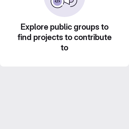
Explore public groups to
find projects to contribute
to