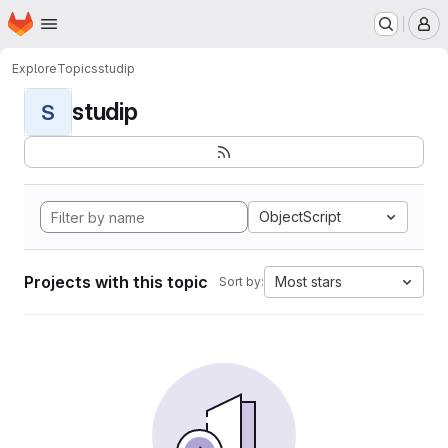
Homepage
Skip to main content
M
Explore
Topics
studip
studip
S
ObjectScript
Projects with this topic
Most stars
Sort by: