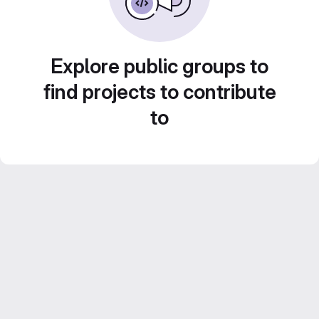
Explore public groups to
find projects to contribute
to