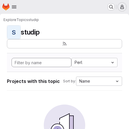
Homepage
Skip to main content
M
Explore
Topics
studip
studip
S
Perl
Projects with this topic
Name
Sort by: