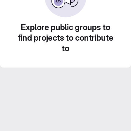
Explore public groups to
find projects to contribute
to