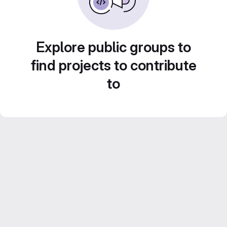
Explore public groups to
find projects to contribute
to