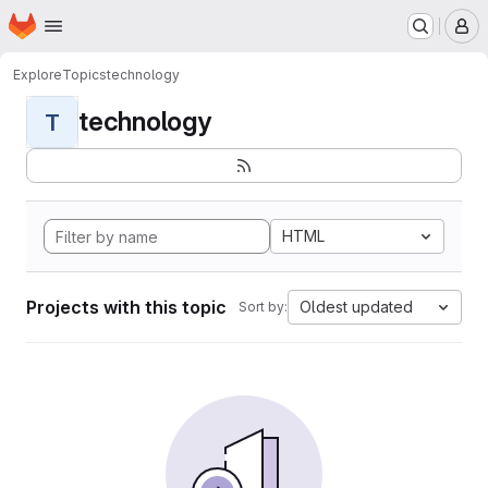
Homepage
Skip to main content
M
Explore
Topics
technology
technology
T
HTML
Projects with this topic
Oldest updated
Sort by: