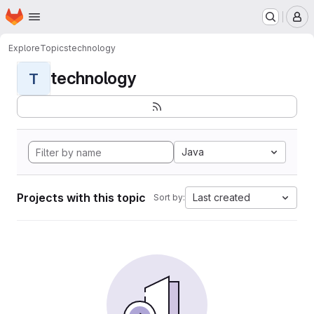
Homepage
Skip to main content
M
Explore
Topics
technology
technology
T
Java
Projects with this topic
Last created
Sort by: