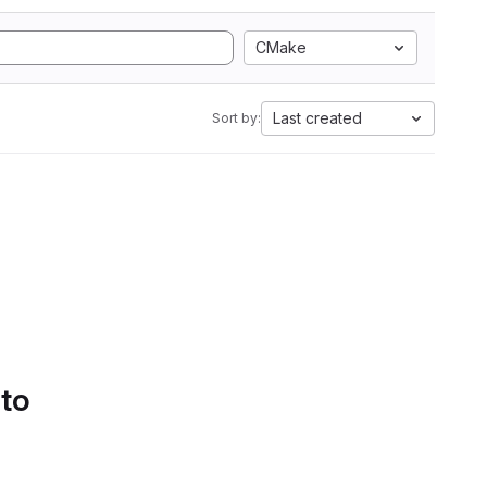
CMake
Last created
Sort by:
 to