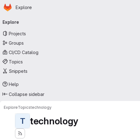
Homepage
Skip to main content
Explore
Primary navigation
Explore
Projects
Groups
CI/CD Catalog
Topics
Snippets
Help
Collapse sidebar
Explore
Topics
technology
technology
T