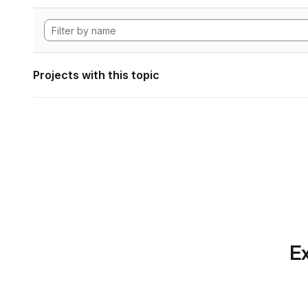
Projects with this topic
Ex