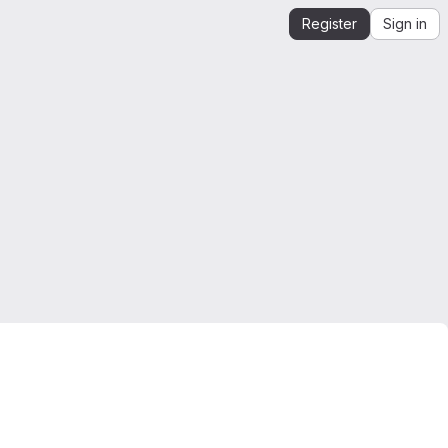
Register
Sign in