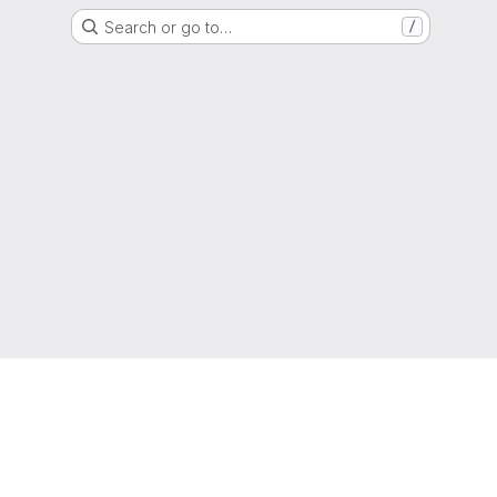
Search or go to…
/