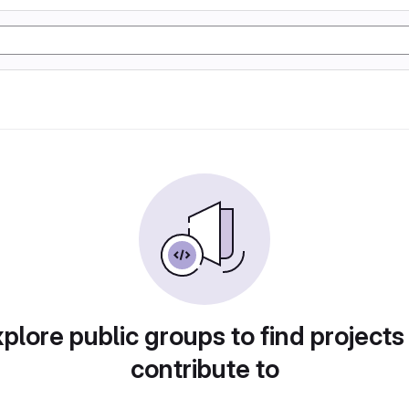
plore public groups to find projects
contribute to