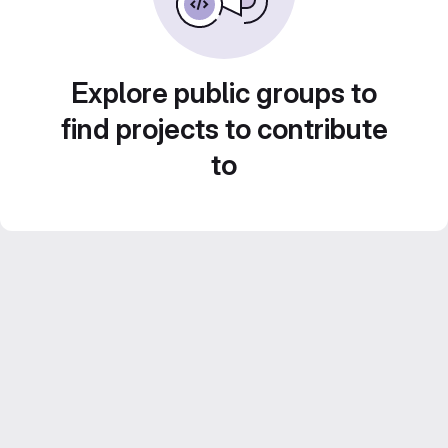
Explore public groups to
find projects to contribute
to