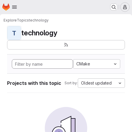
Homepage
Skip to main content
M
Explore
Topics
technology
technology
T
CMake
Projects with this topic
Oldest updated
Sort by: