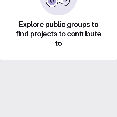
Explore public groups to
find projects to contribute
to