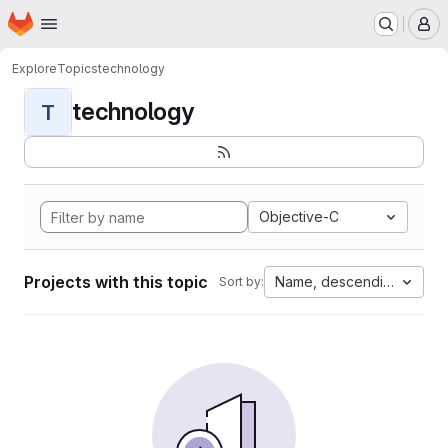
Homepage
Skip to main content
M
Explore
Topics
technology
technology
T
Objective-C
Projects with this topic
Name, descending
Sort by: