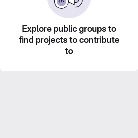
Explore public groups to
find projects to contribute
to