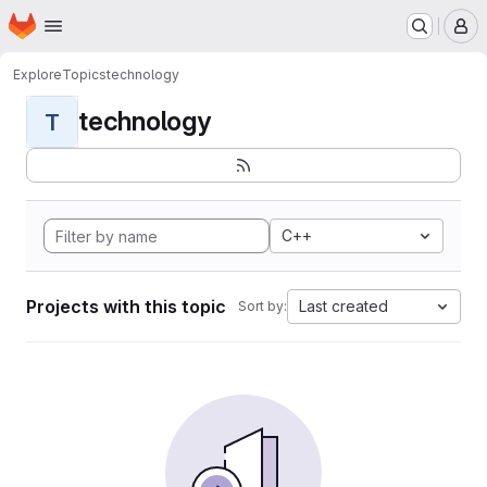
Homepage
Skip to main content
M
Explore
Topics
technology
technology
T
C++
Projects with this topic
Last created
Sort by: