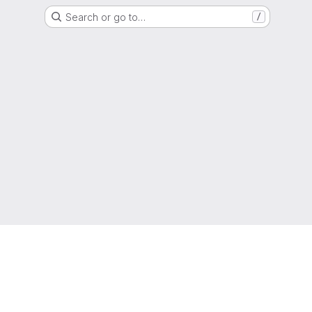
Search or go to…
/