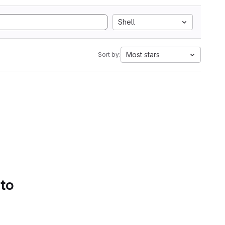
Shell
Most stars
Sort by:
 to