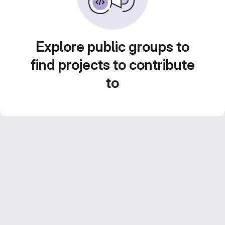
Explore public groups to
find projects to contribute
to