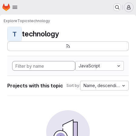
Homepage
Skip to main content
M
Explore
Topics
technology
technology
T
JavaScript
Projects with this topic
Name, descending
Sort by: