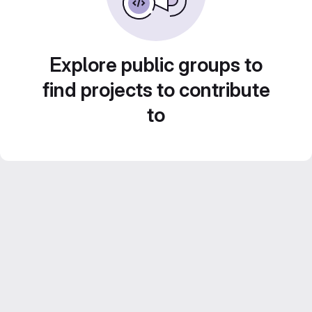
Explore public groups to
find projects to contribute
to