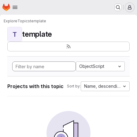
Homepage
Skip to main content
M
Explore
Topics
template
template
T
ObjectScript
Projects with this topic
Name, descending
Sort by: