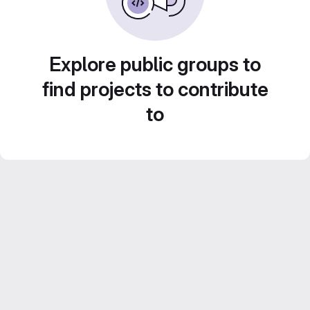
Explore public groups to
find projects to contribute
to