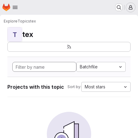
Homepage
Skip to main content
M
Explore
Topics
tex
tex
T
Batchfile
Projects with this topic
Most stars
Sort by: