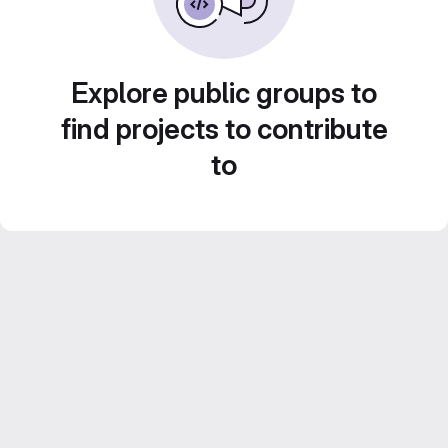
Explore public groups to
find projects to contribute
to