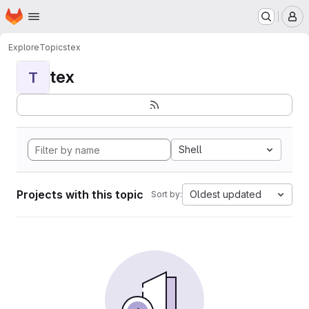
Homepage
Skip to main content
M
Explore
Topics
tex
tex
T
Shell
Projects with this topic
Oldest updated
Sort by: