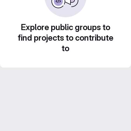
Explore public groups to
find projects to contribute
to