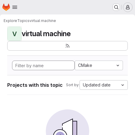
Homepage
Skip to main content
M
Explore
Topics
virtual machine
virtual machine
V
CMake
Projects with this topic
Updated date
Sort by: