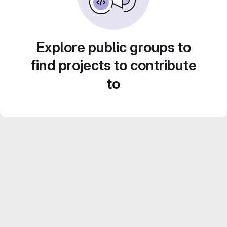
Explore public groups to
find projects to contribute
to