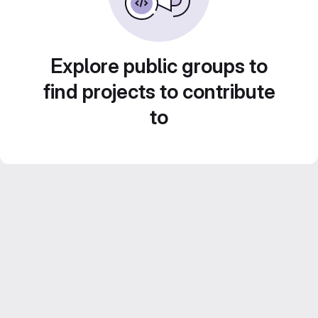
Explore public groups to
find projects to contribute
to