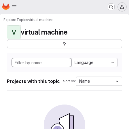
Homepage
Skip to main content
M
Explore
Topics
virtual machine
virtual machine
V
Language
Projects with this topic
Name
Sort by: