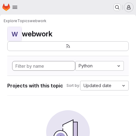
Homepage
Skip to main content
M
Explore
Topics
webwork
webwork
W
Python
Projects with this topic
Updated date
Sort by: