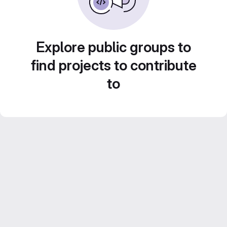
Explore public groups to
find projects to contribute
to