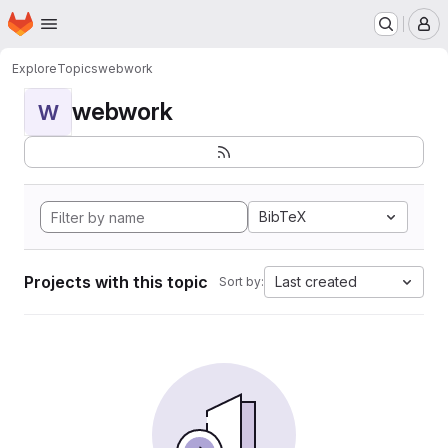
Homepage
Skip to main content
M
Explore
Topics
webwork
webwork
W
BibTeX
Projects with this topic
Last created
Sort by: