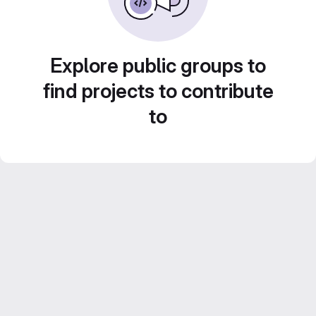
Explore public groups to
find projects to contribute
to