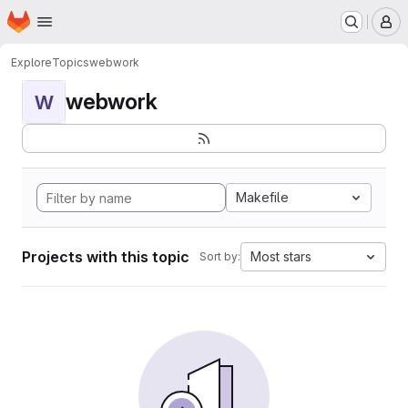
Homepage
Skip to main content
M
Explore
Topics
webwork
webwork
W
Makefile
Projects with this topic
Most stars
Sort by: