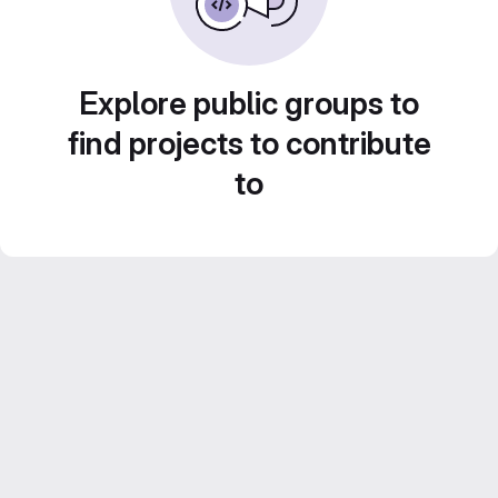
Explore public groups to
find projects to contribute
to