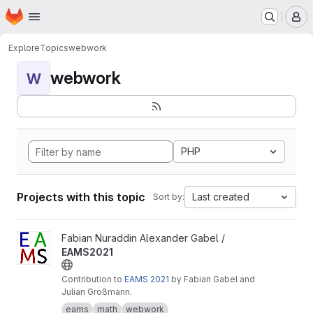
Homepage
Skip to main content
M
Explore
Topics
webwork
webwork
W
PHP
Projects with this topic
Last created
Sort by:
View EAMS2021 project
Fabian Nuraddin Alexander Gabel /
EAMS2021
Contribution to
EAMS 2021
by Fabian Gabel and
Julian Großmann.
eams
math
webwork