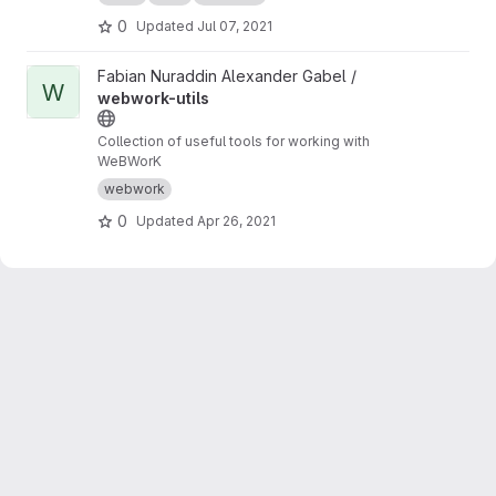
0
Updated
Jul 07, 2021
View webwork-utils project
Fabian Nuraddin Alexander Gabel /
W
webwork-utils
Collection of useful tools for working with
WeBWorK
webwork
0
Updated
Apr 26, 2021