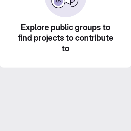
Explore public groups to
find projects to contribute
to