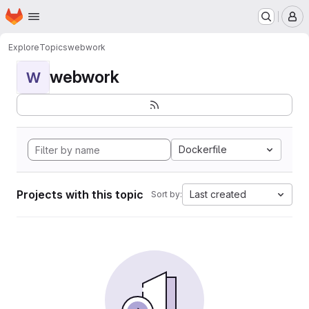
Homepage
Skip to main content
M
Explore
Topics
webwork
webwork
W
Dockerfile
Projects with this topic
Last created
Sort by: