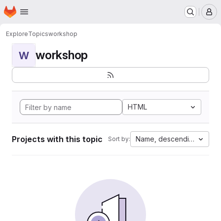
Homepage
Skip to main content
M
Explore
Topics
workshop
workshop
W
HTML
Projects with this topic
Name, descending
Sort by: