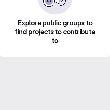
Explore public groups to
find projects to contribute
to