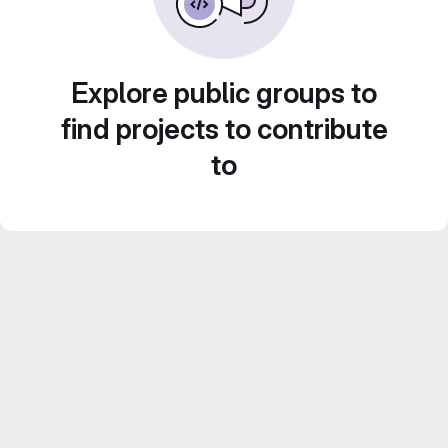
Explore public groups to
find projects to contribute
to