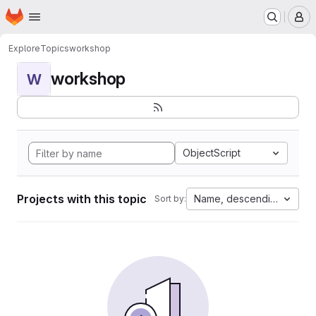
Homepage
Skip to main content
M
Explore
Topics
workshop
workshop
W
ObjectScript
Projects with this topic
Name, descending
Sort by: