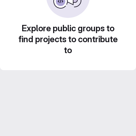
Explore public groups to
find projects to contribute
to