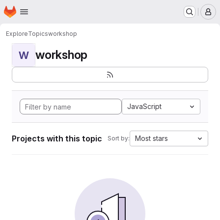
Homepage
Skip to main content
M
Explore
Topics
workshop
workshop
W
JavaScript
Projects with this topic
Most stars
Sort by: