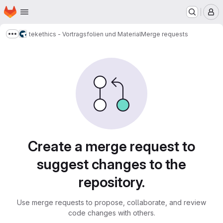
Homepage
Skip to main content
M
tekethics - Vortragsfolien und Material
Merge requests
Show more breadcrumbs
Merge requests
Create a merge request to
suggest changes to the
repository.
Use merge requests to propose, collaborate, and review
code changes with others.