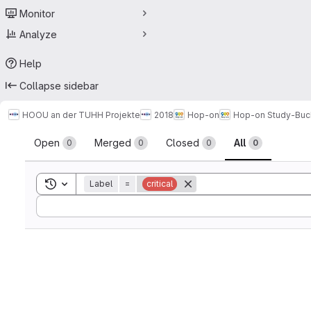
Monitor
Analyze
Help
Collapse sidebar
HOOU an der TUHH Projekte
2018
Hop-on
Hop-on Study-Buc
Merge requests
Open
Merged
Closed
All
0
0
0
0
Toggle search history
Label
=
critical
Sort by: