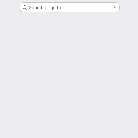
Search or go to…
/