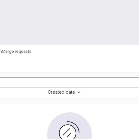
h
Merge requests
Created date