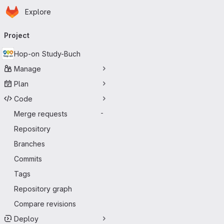
Homepage
Skip to main content
Explore
Primary navigation
Project
Hop-on Study-Buch
Manage
Plan
Code
Merge requests
-
Repository
Branches
Commits
Tags
Repository graph
Compare revisions
Deploy