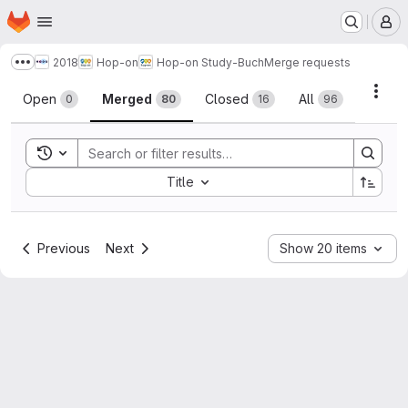
Homepage
Skip to main content
M
2018
Hop-on
Hop-on Study-Buch
Merge requests
Show more breadcrumbs
Merge requests
Acti
Open
Merged
Closed
All
0
80
16
96
Toggle search history
Sort by:
Title
Previous
Next
Show 20 items