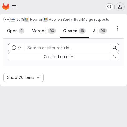
Homepage
Skip to main content
M
2018
Hop-on
Hop-on Study-Buch
Merge requests
Show more breadcrumbs
Merge requests
Acti
Open
Merged
Closed
All
0
80
16
96
Toggle search history
Sort by:
Created date
Show 20 items