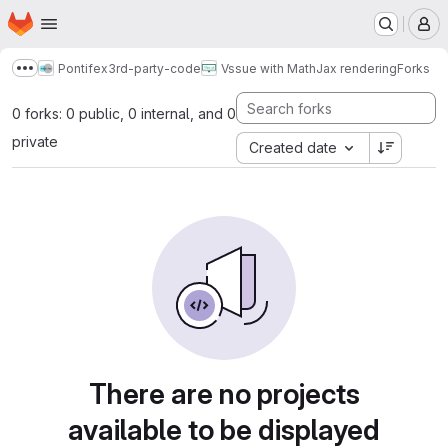
Homepage
Skip to main content
M
Pontifex
3rd-party-code
Vssue with MathJax rendering
Forks
Show more breadcrumbs
0 forks: 0 public, 0 internal, and 0
private
Created date
There are no projects
available to be displayed