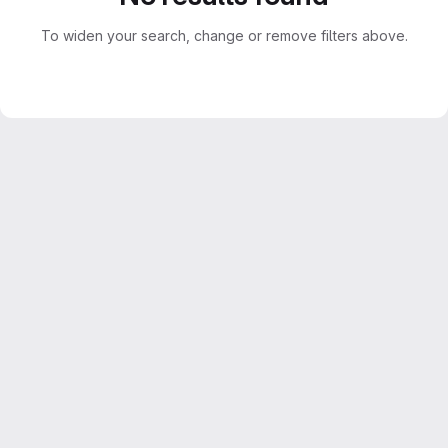
To widen your search, change or remove filters above.