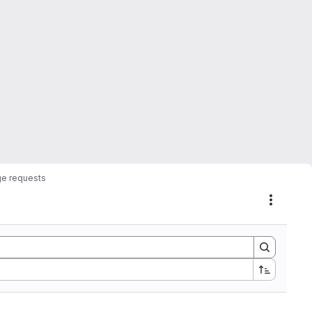
e requests
Actions