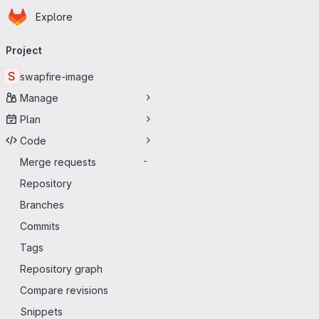
Homepage
Skip to main content
Explore
Primary navigation
Project
S
swapfire-image
Manage
Plan
Code
Merge requests
-
Repository
Branches
Commits
Tags
Repository graph
Compare revisions
Snippets