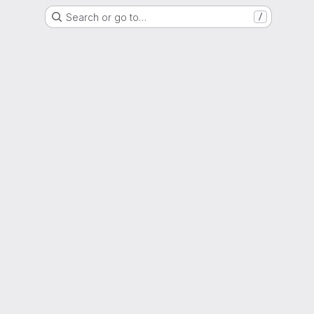
Search or go to…
/