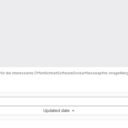
für die interessierte Öffentlichkeit
Software
Dockerfiles
swapfire-image
Merg
Updated date