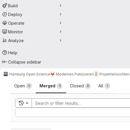
Build
Deploy
Operate
Monitor
Analyze
Help
Collapse sidebar
Hamburg Open Science
Modernes Publizieren
Projekteinsichten 
Merge requests
Open
Merged
Closed
All
0
1
0
1
Toggle search history
Sort by: