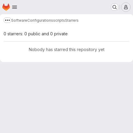
Homepage
Skip to main content
M
Software
Configurations
scripts
Starrers
Show more breadcrumbs
0 starrers: 0 public and 0 private
Nobody has starred this repository yet