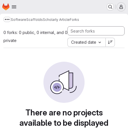
Homepage
Skip to main content
M
Software
Scaffolds
Scholarly Article
Forks
Show more breadcrumbs
0 forks: 0 public, 0 internal, and 0
private
Created date
There are no projects
available to be displayed