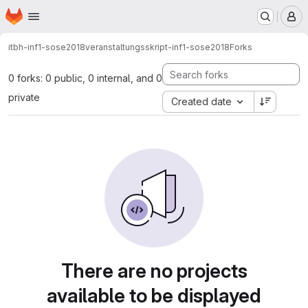
Homepage
Skip to main content
M
itbh-inf1-sose2018
veranstaltungsskript-inf1-sose2018
Forks
0 forks: 0 public, 0 internal, and 0
private
Created date
There are no projects
available to be displayed