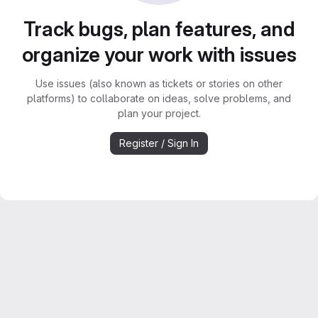
Track bugs, plan features, and
organize your work with issues
Use issues (also known as tickets or stories on other
platforms) to collaborate on ideas, solve problems, and
plan your project.
Register / Sign In