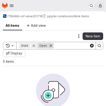
Homepage
Skip to main content
M
ITBH
itbh-inf-wise201718
jupyter-notebooks
Work items
All items
Add view
New item
Actions
Toggle search history
State
is
Open
Display
0 items