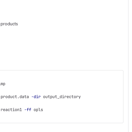
d products
lmp
 product.data 
-dir
 output_directory
 reaction1 
-ff
 opls