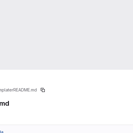
mplater
README.md
.md
6a