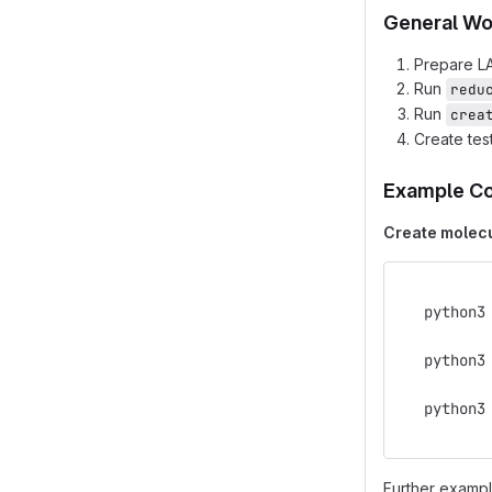
General Wo
Prepare LA
Run
redu
Run
crea
Create tes
Example C
Create molecu
   python3
   python3
   python3
Further exampl