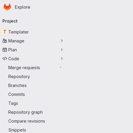
Homepage
Skip to main content
Explore
Primary navigation
Project
T
Templater
Manage
Plan
Code
Merge requests
-
Repository
Branches
Commits
Tags
Repository graph
Compare revisions
Snippets