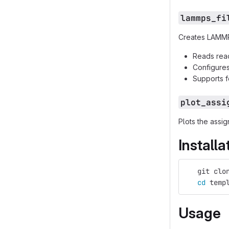
lammps_fi
Creates LAMMPS
Reads reac
Configures 
Supports f
plot_assi
Plots the assi
Installa
   git clo
cd 
temp
Usage