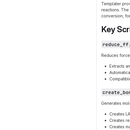
Templater prov
reactions. The
conversion, for
Key Scr
reduce_ff
Reduces force f
Extracts a
Automatica
Compatible
create_bo
Generates mole
Creates LA
Creates re
Creates m