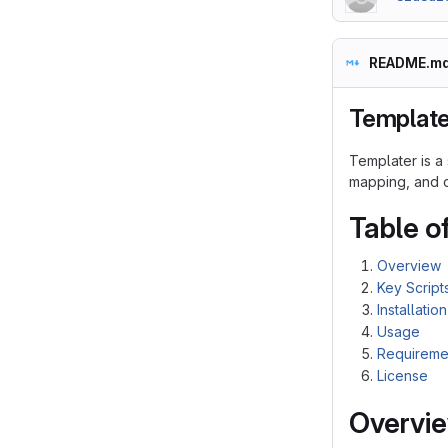
README.m
Template
Templater is a
mapping, and cr
Table o
Overview
Key Script
Installation
Usage
Requireme
License
Overvi