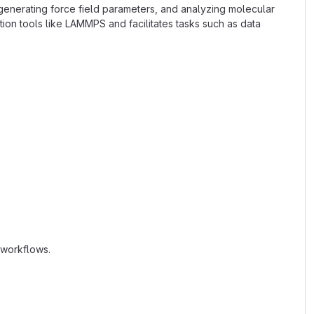
 generating force field parameters, and analyzing molecular
ion tools like LAMMPS and facilitates tasks such as data
 workflows.