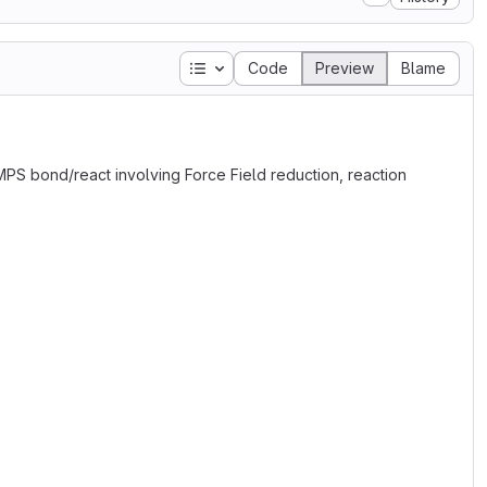
Table of contents
Code
Preview
Blame
MMPS bond/react involving Force Field reduction, reaction