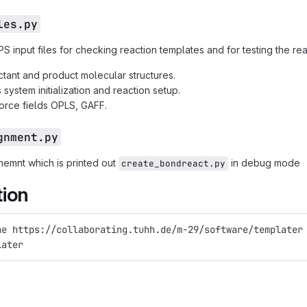
les.py
 input files for checking reaction templates and for testing the rea
tant and product molecular structures.
system initialization and reaction setup.
orce fields OPLS, GAFF.
gnment.py
gnemnt which is printed out
in debug mode
create_bondreact.py
tion
ne https://collaborating.tuhh.de/m-29/software/templater
later