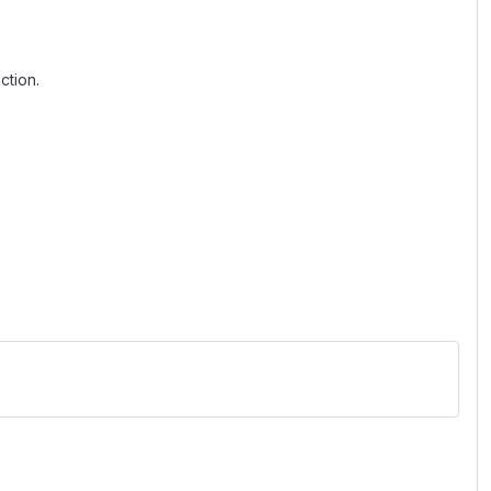
ction.