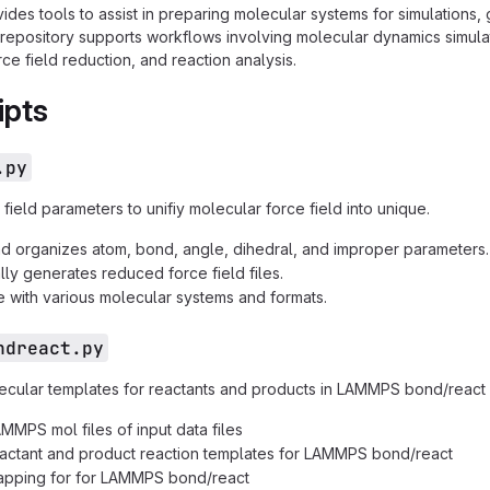
ides tools to assist in preparing molecular systems for simulations,
 repository supports workflows involving molecular dynamics simulat
ce field reduction, and reaction analysis.
ipts
.py
ield parameters to unifiy molecular force field into unique.
nd organizes atom, bond, angle, dihedral, and improper parameters.
lly generates reduced force field files.
 with various molecular systems and formats.
ndreact.py
cular templates for reactants and products in LAMMPS bond/react
MMPS mol files of input data files
actant and product reaction templates for LAMMPS bond/react
apping for for LAMMPS bond/react