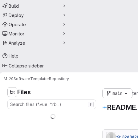
Build
Deploy
Operate
Monitor
Analyze
Help
Collapse sidebar
M-29
Software
Templater
Repository
Files
main
te
f
README
32d8d2