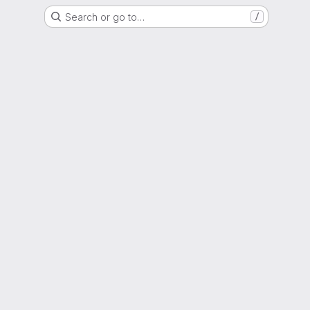
Search or go to…
/