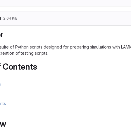
d
2.64 KiB
r
 suite of Python scripts designed for preparing simulations with LA
eation of testing scripts.
f Contents
s
nts
ew