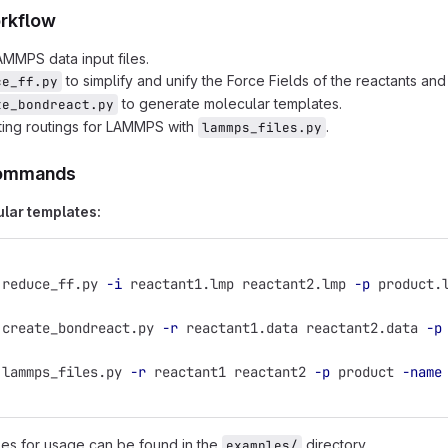
rkflow
MMPS data input files.
to simplify and unify the Force Fields of the reactants an
ce_ff.py
to generate molecular templates.
te_bondreact.py
ting routings for LAMMPS with
.
lammps_files.py
ommands
lar templates:
 reduce_ff.py 
-i
 reactant1.lmp reactant2.lmp 
-p
 product.
 create_bondreact.py 
-r
 reactant1.data reactant2.data 
-p
 lammps_files.py 
-r
 reactant1 reactant2 
-p
 product 
-name
es for usage can be found in the
directory.
examples/