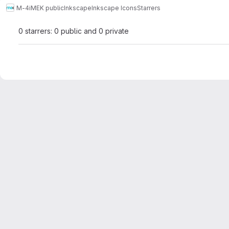
M-4
iMEK public
Inkscape
Inkscape Icons
Starrers
0 starrers: 0 public and 0 private