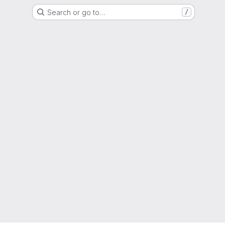
Search or go to…
/