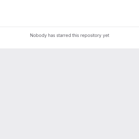
Nobody has starred this repository yet