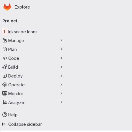
Homepage
Skip to main content
Explore
Primary navigation
Project
I
Inkscape Icons
Manage
Plan
Code
Build
Deploy
Operate
Monitor
Analyze
Help
Collapse sidebar