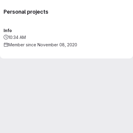
Personal projects
Info
10:34 AM
Member since November 08, 2020