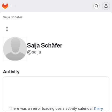
Homepage
Skip to main content
M
Saija Schäfer
More actions
Saija Schäfer
@saija
Activity
Loading
There was an error loading users activity calendar.
Retry