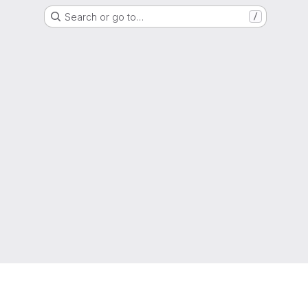
Search or go to…
/