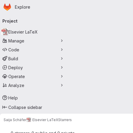
Homepage
Skip to main content
Explore
Primary navigation
Project
Elsevier LaTeX
Manage
Code
Build
Deploy
Operate
Analyze
Help
Collapse sidebar
Saija Schäfer
Elsevier LaTeX
Starrers