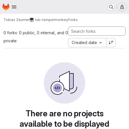
Homepage
Skip to main content
M
Tobias Zeumer
tub-tampermonkey
Forks
0 forks: 0 public, 0 internal, and 0
private
Created date
There are no projects
available to be displayed