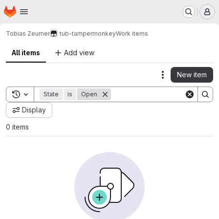
Homepage
Skip to main content
M
Tobias Zeumer
tub-tampermonkey
Work items
All items
Add view
New item
Actions
Toggle search history
State
is
Open
Display
0 items