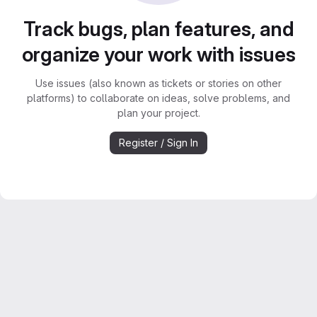
Track bugs, plan features, and
organize your work with issues
Use issues (also known as tickets or stories on other
platforms) to collaborate on ideas, solve problems, and
plan your project.
Register / Sign In