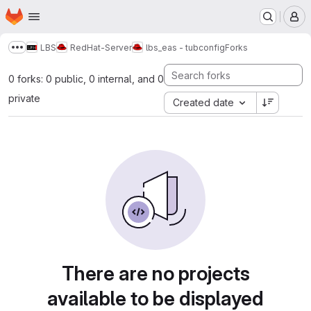
Homepage
Skip to main content
M
LBS
RedHat-Server
lbs_eas - tubconfig
Forks
Show more breadcrumbs
0 forks: 0 public, 0 internal, and 0
private
Created date
There are no projects
available to be displayed