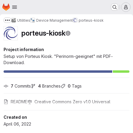
Homepage
Skip to main content
M
Utilities
Device Management
porteus-kiosk
Show more breadcrumbs
porteus-kiosk
Project information
Setup von Porteus Kiosk. "Perinorm-geeignet" mit PDF-
Download.
7
 Commits
4
 Branches
0
 Tags
README
Creative Commons Zero v1.0 Universal
Created on
April 06, 2022