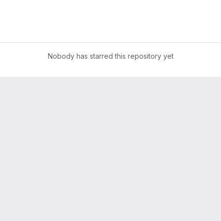
Nobody has starred this repository yet