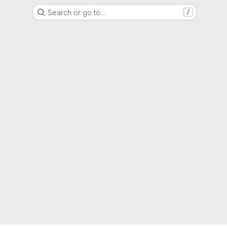
Search or go to…
/