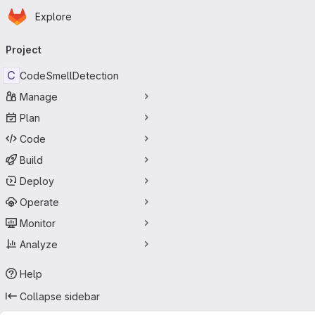
Homepage
Skip to main content
Explore
Primary navigation
Project
C
CodeSmellDetection
Manage
Plan
Code
Build
Deploy
Operate
Monitor
Analyze
Help
Collapse sidebar