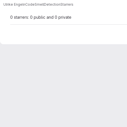
Ulrike Engeln
CodeSmellDetection
Starrers
0 starrers: 0 public and 0 private