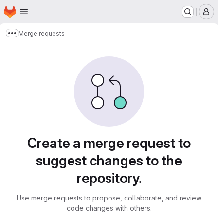
Homepage
Skip to main content
M
Merge requests
Show more breadcrumbs
Merge requests
Create a merge request to
suggest changes to the
repository.
Use merge requests to propose, collaborate, and review
code changes with others.